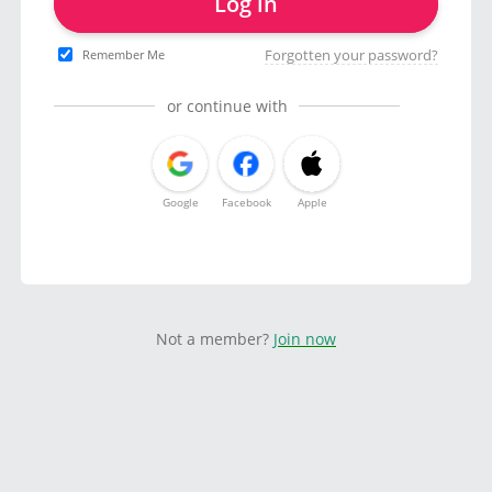
Log in
Forgotten your password?
Remember Me
or continue with
Google
Facebook
Apple
Not a member?
Join now