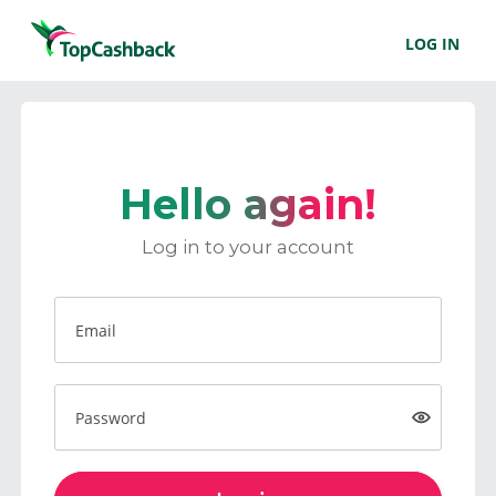
LOG IN
Hello again!
Log in to your account
Email
Password