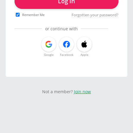
Log in
Forgotten your password?
Remember Me
or continue with
Google
Facebook
Apple
Not a member?
Join now