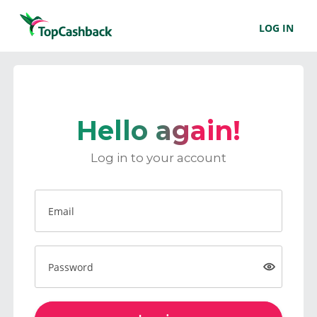
LOG IN
Hello again!
Log in to your account
Email
Password