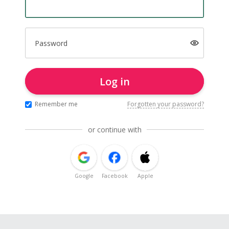
Password
Log in
Remember me
Forgotten your password?
or continue with
Google
Facebook
Apple