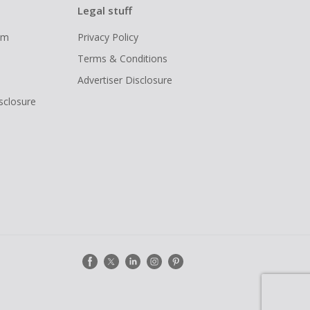
Legal stuff
ram
Privacy Policy
Terms & Conditions
Advertiser Disclosure
isclosure