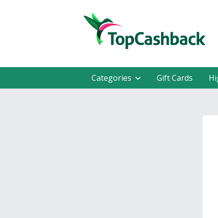
Categories
Gift Cards
Hi