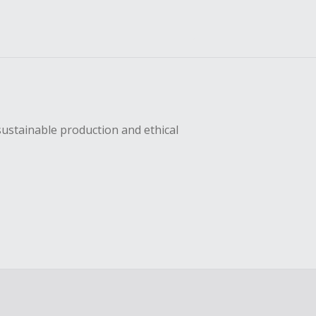
sustainable production and ethical