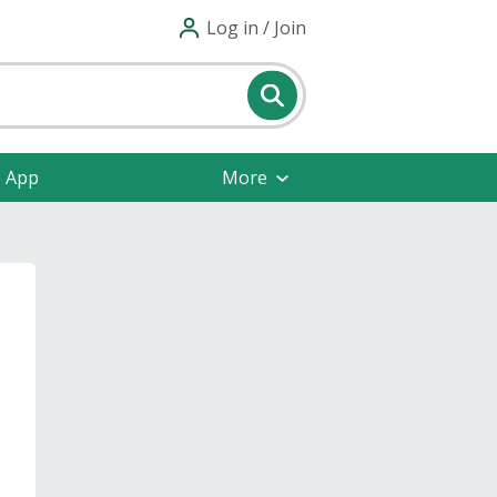
Log in / Join
e App
More