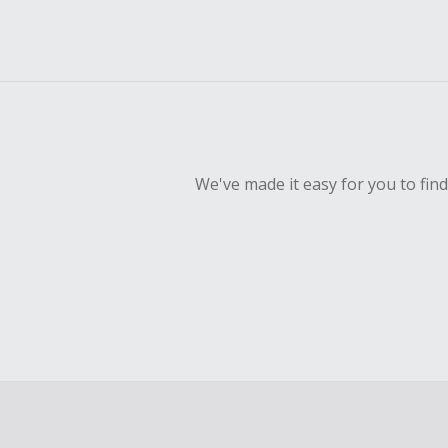
We've made it easy for you to fin