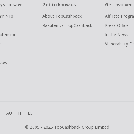
ys to save
Get to know us
Get involved
arn $10
About TopCashback
Affiliate Prog
Rakuten vs. TopCashback
Press Office
xtension
In the News
p
Vulnerability D
 Now
R
AU
IT
ES
© 2005 - 2026 TopCashback Group Limited