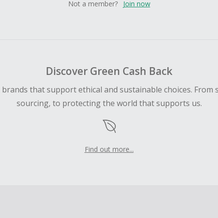
Not a member?
Join now
Discover Green Cash Back
d brands that support ethical and sustainable choices. From 
sourcing, to protecting the world that supports us.
Find out more...