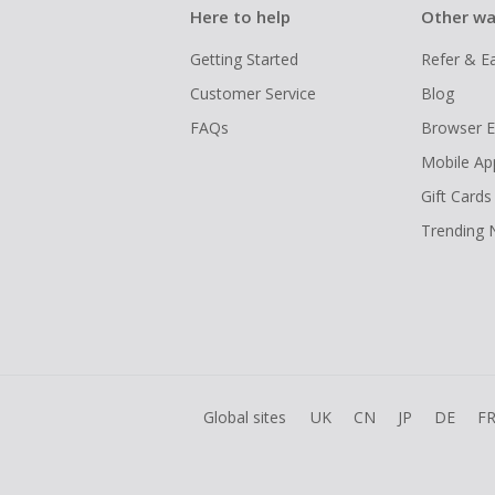
Here to help
Other wa
Getting Started
Refer & E
Customer Service
Blog
FAQs
Browser E
Mobile Ap
Gift Cards
Trending
Global sites
UK
CN
JP
DE
F