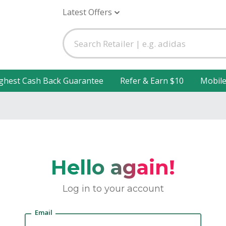
Latest Offers
ghest Cash Back Guarantee
Refer & Earn $10
Mobil
Hello again!
Log in to your account
Email