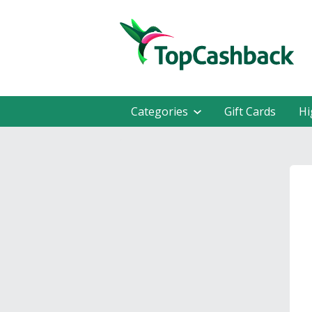
Categories
Gift Cards
Hi