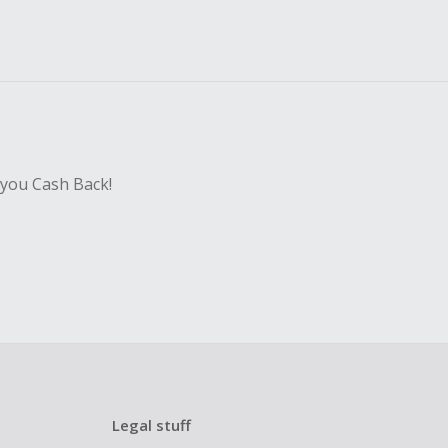
 you Cash Back!
Legal stuff