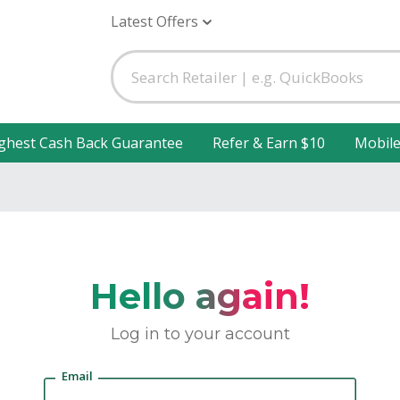
Latest Offers
ghest Cash Back Guarantee
Refer & Earn $10
Mobil
Hello again!
Log in to your account
Email