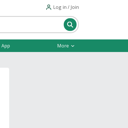
Log in / Join
e App
More