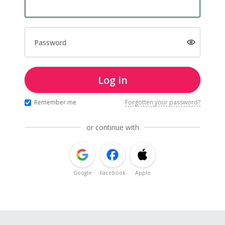
Password
Log in
Remember me
Forgotten your password?
or continue with
Google
Facebook
Apple