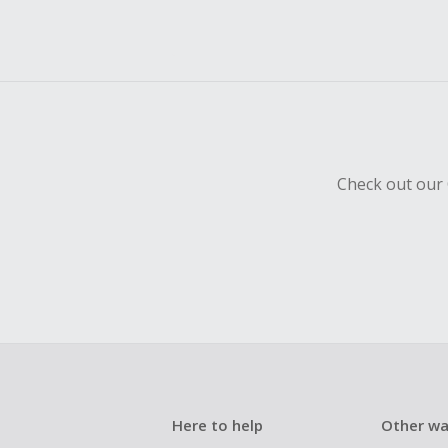
Check out our 
Here to help
Other wa