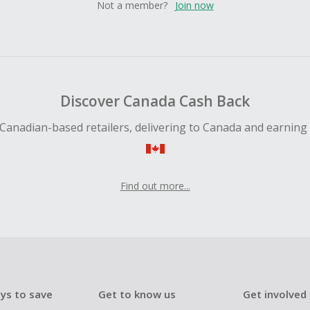
Not a member?
Join now
Discover Canada Cash Back
Canadian-based retailers, delivering to Canada and earning
Find out more...
ys to save
Get to know us
Get involved