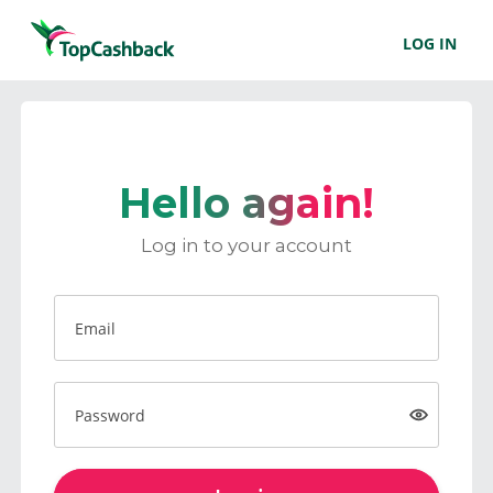
LOG IN
Hello again!
Log in to your account
Email
Password