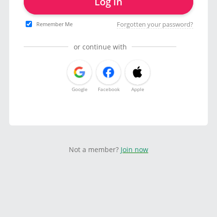
Log in
Forgotten your password?
Remember Me
or continue with
Google
Facebook
Apple
Not a member?
Join now