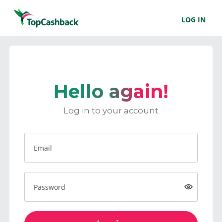
LOG IN
Hello again!
Log in to your account
Email
Password