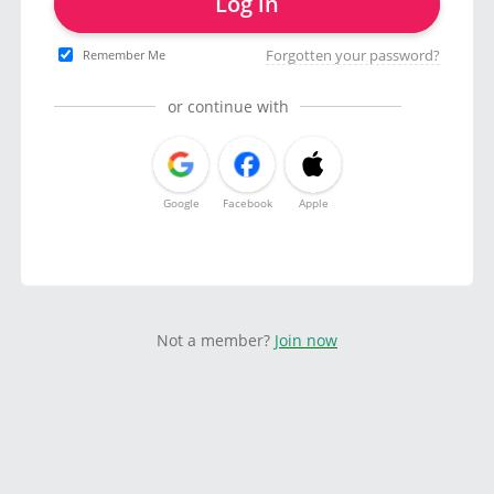
Log in
Forgotten your password?
Remember Me
or continue with
Google
Facebook
Apple
Not a member?
Join now