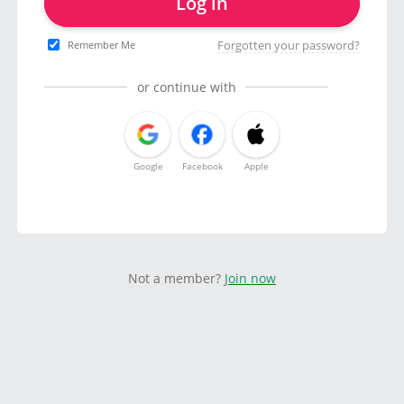
Log in
Forgotten your password?
Remember Me
or continue with
Google
Facebook
Apple
Not a member?
Join now