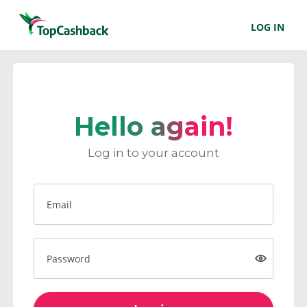
LOG IN
Hello again!
Log in to your account
Email
Password