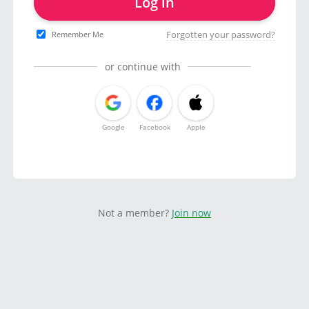
Log in
Forgotten your password?
Remember Me
or continue with
Google
Facebook
Apple
Not a member?
Join now