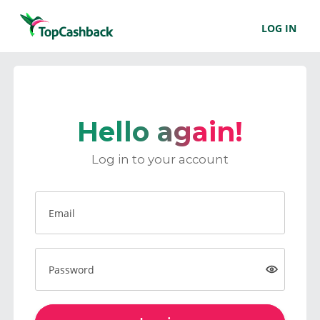
LOG IN
Hello again!
Log in to your account
Email
Password