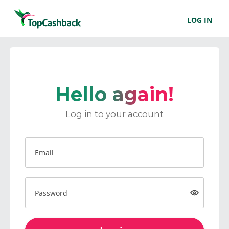
LOG IN
Hello again!
Log in to your account
Email
Password