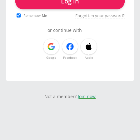
Log in
Forgotten your password?
Remember Me
or continue with
Google
Facebook
Apple
Not a member?
Join now