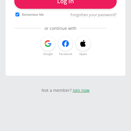
Log in
Forgotten your password?
Remember Me
or continue with
Google
Facebook
Apple
Not a member?
Join now