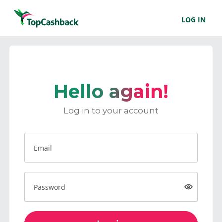
LOG IN
Hello again!
Log in to your account
Email
Password