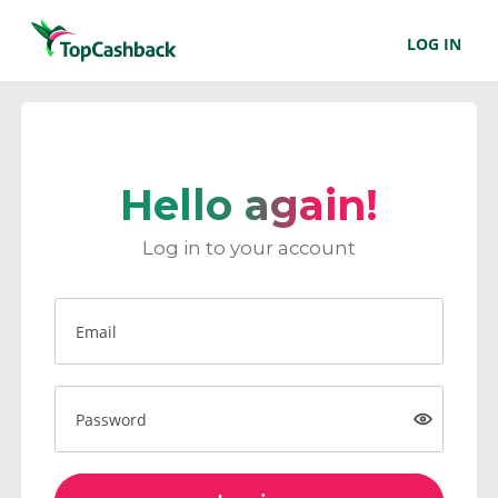
LOG IN
Hello again!
Log in to your account
Email
Password