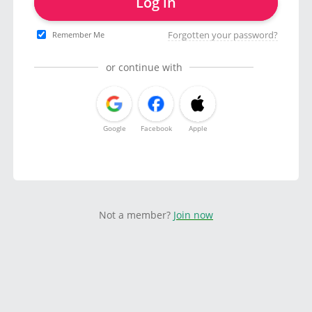
Log in
Forgotten your password?
Remember Me
or continue with
Google
Facebook
Apple
Not a member?
Join now