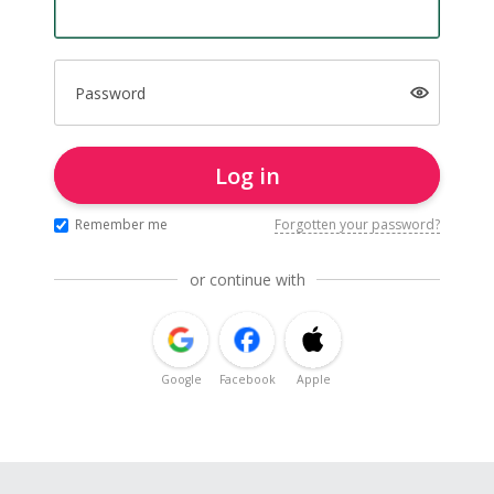
Password
Log in
Remember me
Forgotten your password?
or continue with
Google
Facebook
Apple