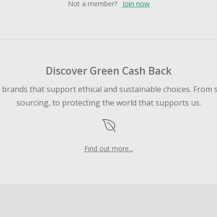
Not a member?
Join now
Discover Green Cash Back
d brands that support ethical and sustainable choices. From 
sourcing, to protecting the world that supports us.
Find out more...