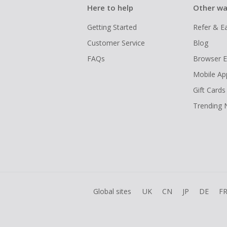
Here to help
Other wa
Getting Started
Refer & E
Customer Service
Blog
FAQs
Browser E
Mobile Ap
Gift Cards
Trending
Global sites
UK
CN
JP
DE
F