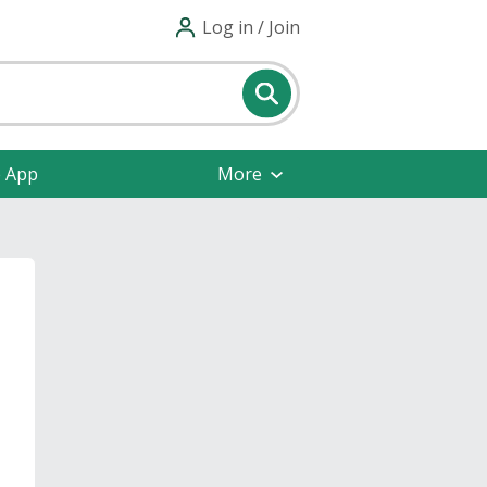
Log in / Join
e App
More