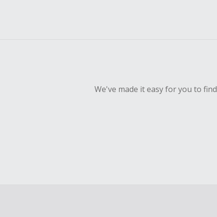
We've made it easy for you to fin