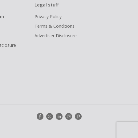
Legal stuff
ram
Privacy Policy
Terms & Conditions
Advertiser Disclosure
isclosure