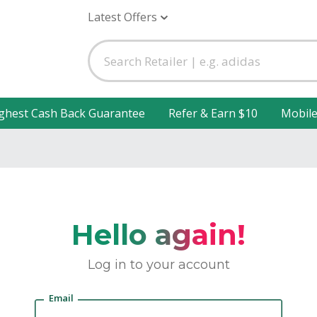
Latest Offers
ghest Cash Back Guarantee
Refer & Earn $10
Mobil
Hello again!
Log in to your account
Email