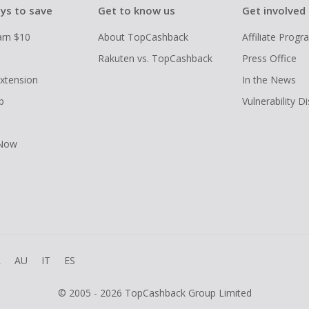
ys to save
Get to know us
Get involved
arn $10
About TopCashback
Affiliate Prog
Rakuten vs. TopCashback
Press Office
xtension
In the News
p
Vulnerability D
 Now
R
AU
IT
ES
© 2005 - 2026 TopCashback Group Limited