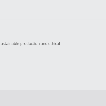
sustainable production and ethical