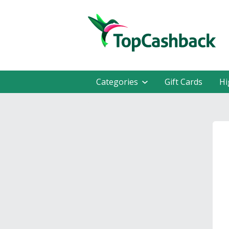
Categories
Gift Cards
Hi