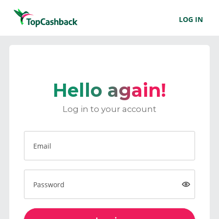
LOG IN
Hello again!
Log in to your account
Email
Password