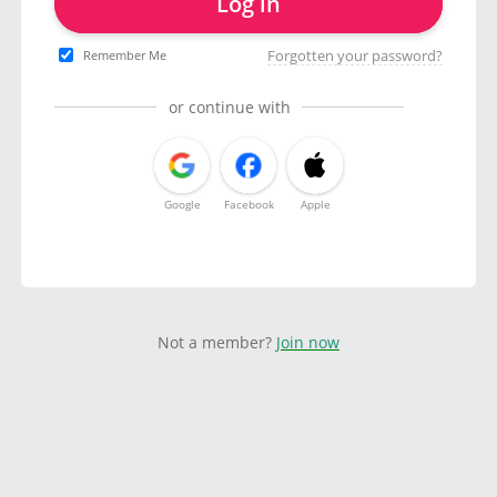
Log in
Forgotten your password?
Remember Me
or continue with
Google
Facebook
Apple
Not a member?
Join now