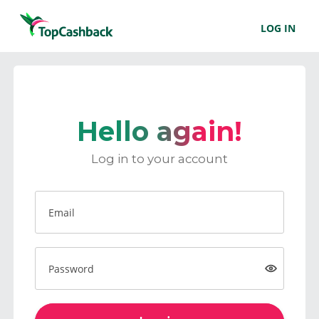
LOG IN
Hello again!
Log in to your account
Email
Password