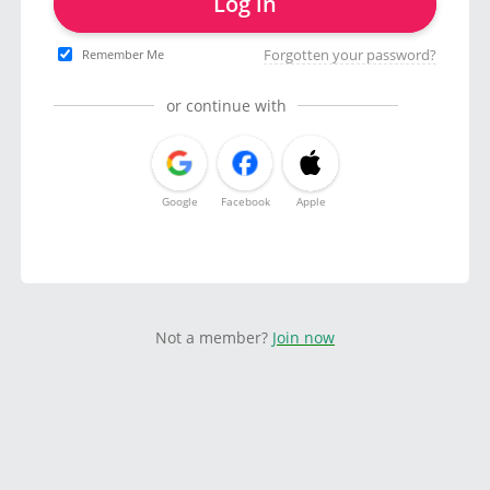
Log in
Forgotten your password?
Remember Me
or continue with
Google
Facebook
Apple
Not a member?
Join now