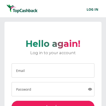
LOG IN
Hello again!
Log in to your account
Email
Password