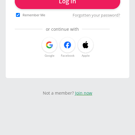
Log in
Forgotten your password?
Remember Me
or continue with
Google
Facebook
Apple
Not a member?
Join now