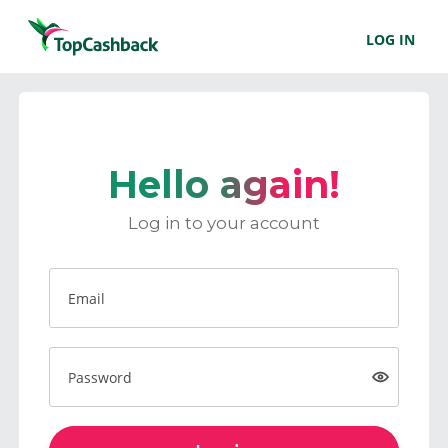
LOG IN
Hello again!
Log in to your account
Email
Password