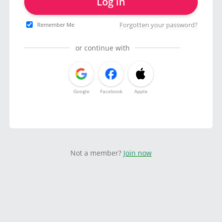
Log in
Forgotten your password?
Remember Me
or continue with
Google
Facebook
Apple
Not a member?
Join now