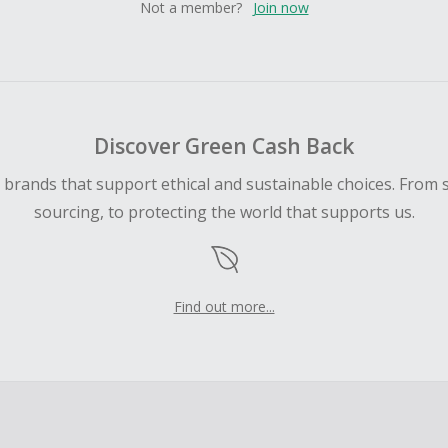
Not a member?
Join now
Discover Green Cash Back
d brands that support ethical and sustainable choices. From 
sourcing, to protecting the world that supports us.
Find out more...