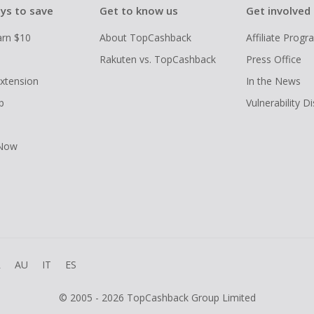
ys to save
Get to know us
Get involved
arn $10
About TopCashback
Affiliate Prog
Rakuten vs. TopCashback
Press Office
xtension
In the News
p
Vulnerability D
 Now
R
AU
IT
ES
© 2005 - 2026 TopCashback Group Limited