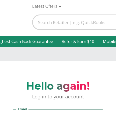
Latest Offers
ghest Cash Back Guarantee
Refer & Earn $10
Mobil
Hello again!
Log in to your account
Email