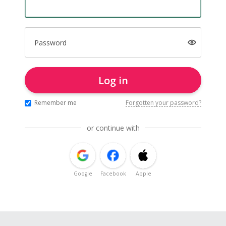
Password
Log in
Remember me
Forgotten your password?
or continue with
Google
Facebook
Apple