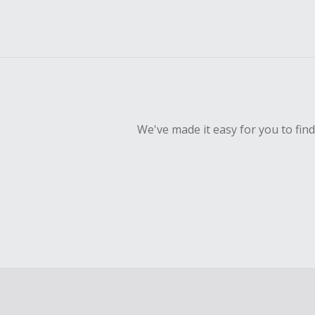
We've made it easy for you to fin