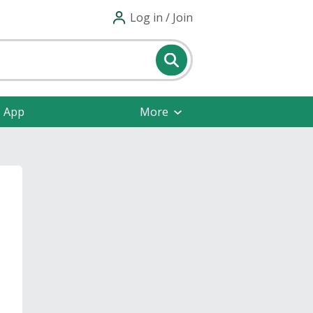
Log in / Join
e App
More