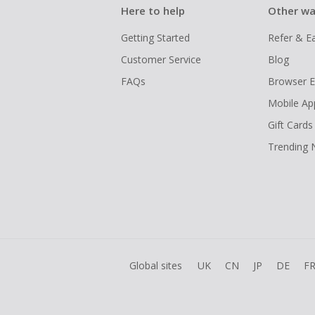
Here to help
Other wa
Getting Started
Refer & E
Customer Service
Blog
FAQs
Browser E
Mobile Ap
Gift Cards
Trending
Global sites
UK
CN
JP
DE
F