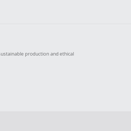
sustainable production and ethical