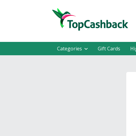
Categories
Gift Cards
Hi