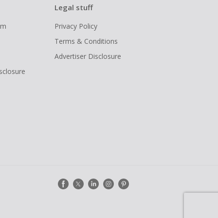
Legal stuff
ram
Privacy Policy
Terms & Conditions
Advertiser Disclosure
isclosure