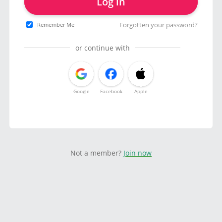
Log in
Forgotten your password?
Remember Me
or continue with
Google
Facebook
Apple
Not a member?
Join now