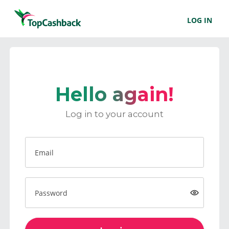
LOG IN
Hello again!
Log in to your account
Email
Password