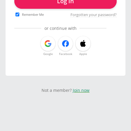
Log in
Forgotten your password?
Remember Me
or continue with
Google
Facebook
Apple
Not a member?
Join now