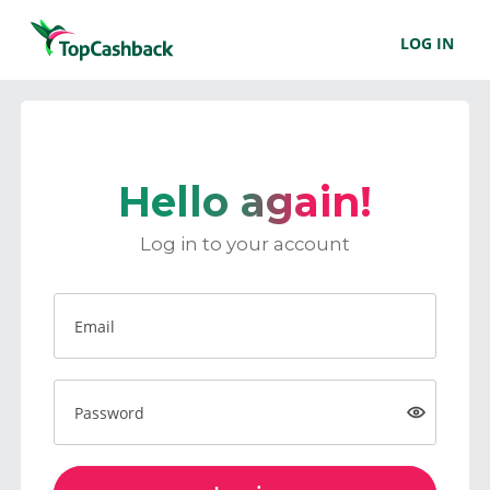
LOG IN
Hello again!
Log in to your account
Email
Password