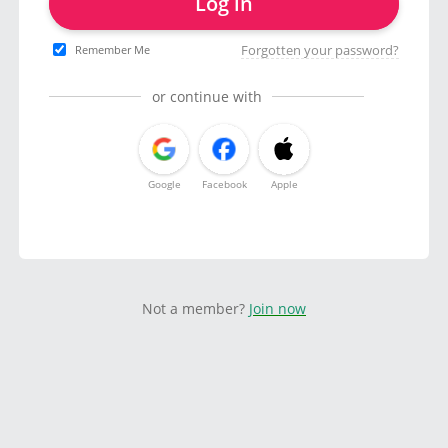
Log in
Forgotten your password?
Remember Me
or continue with
Google
Facebook
Apple
Not a member?
Join now