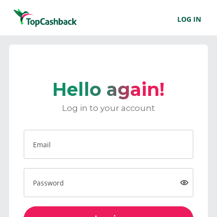
LOG IN
Hello again!
Log in to your account
Email
Password