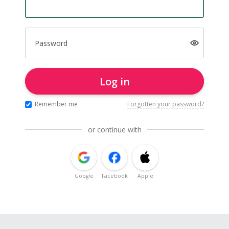
Password
Log in
Remember me
Forgotten your password?
or continue with
Google
Facebook
Apple