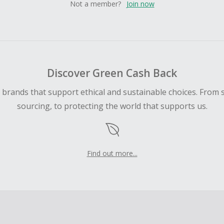
Not a member?
Join now
Discover Green Cash Back
d brands that support ethical and sustainable choices. From 
sourcing, to protecting the world that supports us.
Find out more...