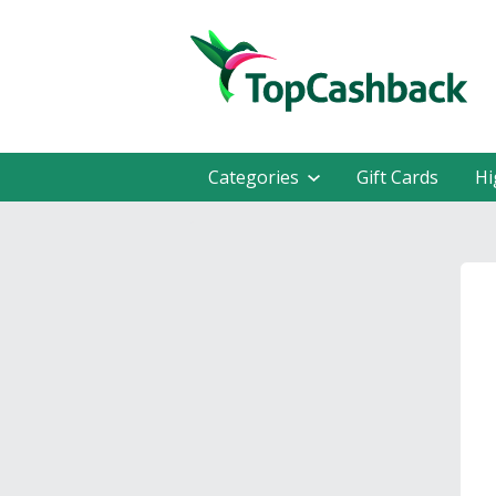
Categories
Gift Cards
Hi