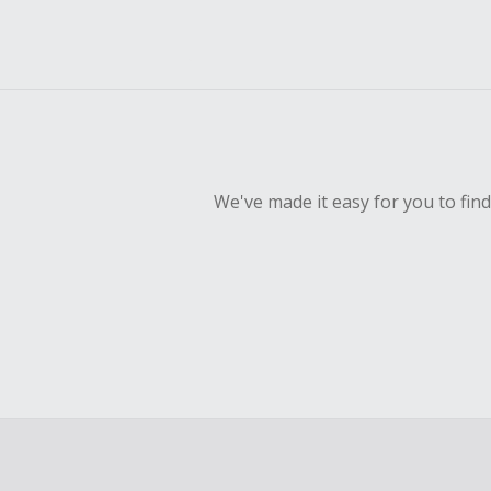
We've made it easy for you to fin