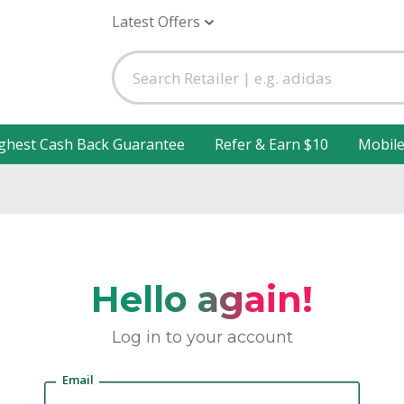
Latest Offers
ghest Cash Back Guarantee
Refer & Earn $10
Mobil
Hello again!
Log in to your account
Email