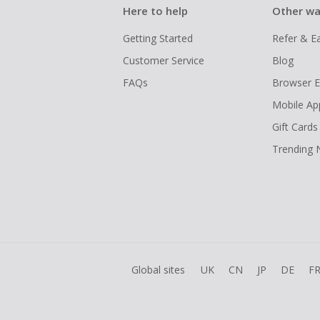
Here to help
Other wa
Getting Started
Refer & E
Customer Service
Blog
FAQs
Browser E
Mobile Ap
Gift Cards
Trending
Global sites
UK
CN
JP
DE
F