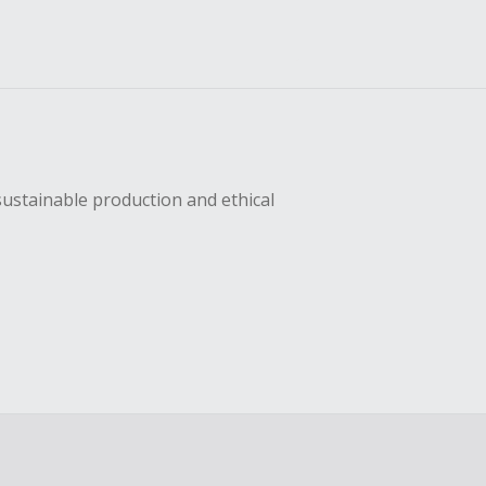
sustainable production and ethical