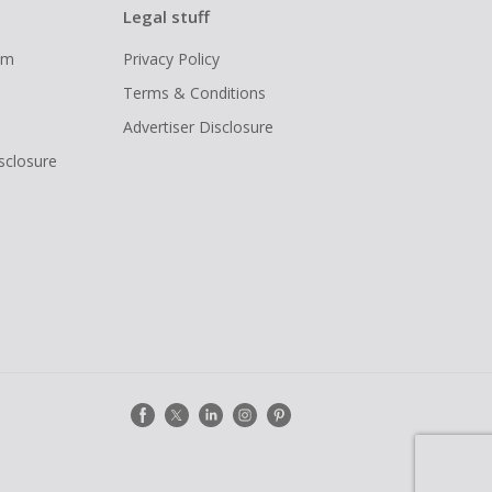
Legal stuff
ram
Privacy Policy
Terms & Conditions
Advertiser Disclosure
isclosure