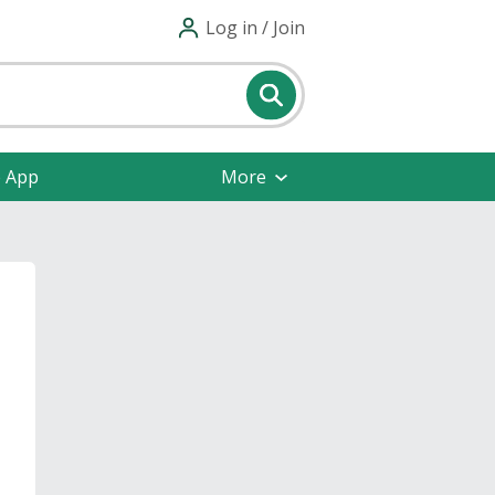
Log in / Join
e App
More