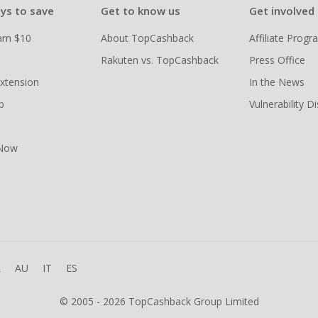
ys to save
Get to know us
Get involved
arn $10
About TopCashback
Affiliate Prog
Rakuten vs. TopCashback
Press Office
xtension
In the News
p
Vulnerability D
 Now
R
AU
IT
ES
© 2005 - 2026 TopCashback Group Limited