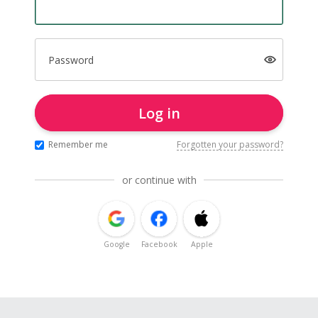
Password
Log in
Remember me
Forgotten your password?
or continue with
Google
Facebook
Apple