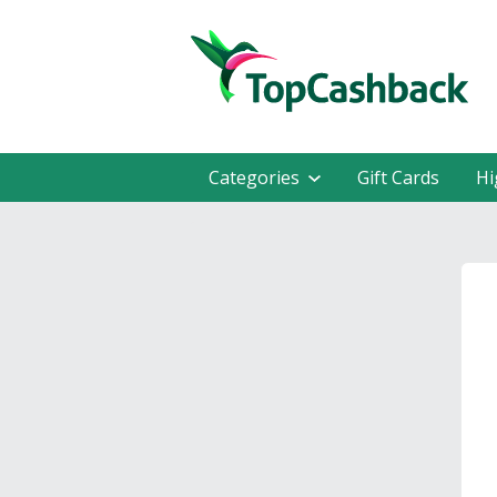
Categories
Gift Cards
Hi