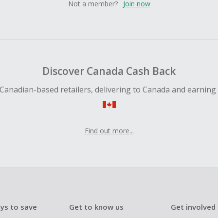
Not a member?
Join now
Discover Canada Cash Back
Canadian-based retailers, delivering to Canada and earning
Find out more...
ys to save
Get to know us
Get involved