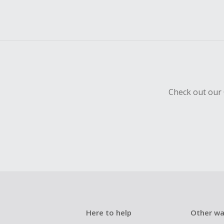
Check out our 
Here to help
Other wa