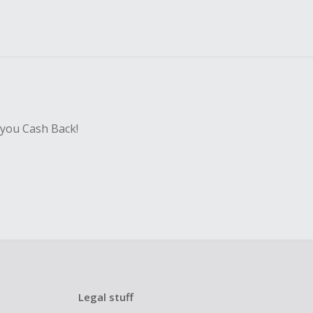
 you Cash Back!
Legal stuff