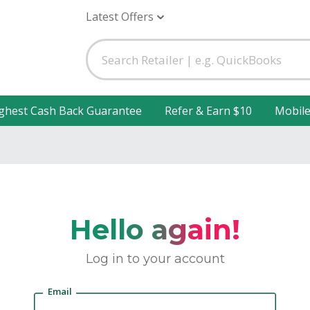
Latest Offers
ghest Cash Back Guarantee
Refer & Earn $10
Mobil
Hello again!
Log in to your account
Email