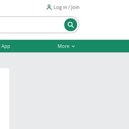
Log in / Join
e App
More