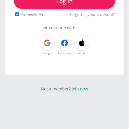
Log in
Forgotten your password?
Remember Me
or continue with
Google
Facebook
Apple
Not a member?
Join now