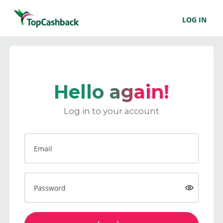
LOG IN
Hello again!
Log in to your account
Email
Password