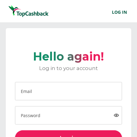
LOG IN
Hello again!
Log in to your account
Email
Password