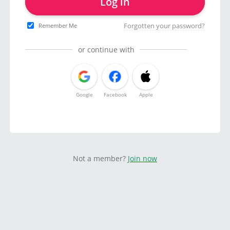
Log in
Forgotten your password?
Remember Me
or continue with
Google
Facebook
Apple
Not a member?
Join now