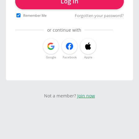
Log in
Forgotten your password?
Remember Me
or continue with
Google
Facebook
Apple
Not a member?
Join now