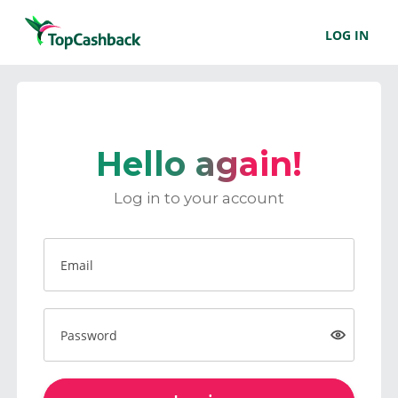
LOG IN
Hello again!
Log in to your account
Email
Password