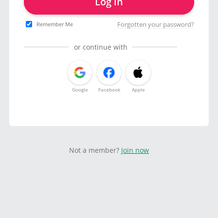
Log in
Forgotten your password?
Remember Me
or continue with
Google
Facebook
Apple
Not a member?
Join now