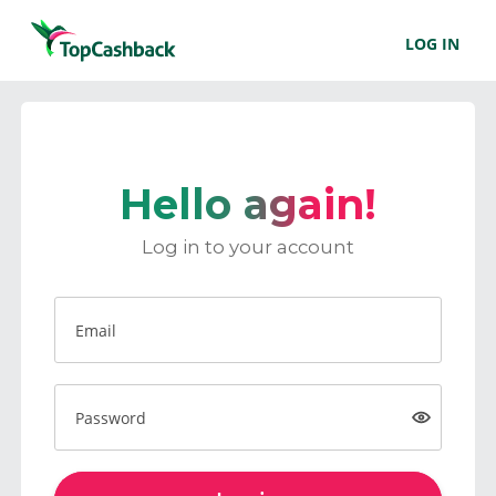
LOG IN
Hello again!
Log in to your account
Email
Password