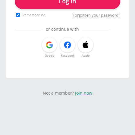
Log in
Forgotten your password?
Remember Me
or continue with
Google
Facebook
Apple
Not a member?
Join now