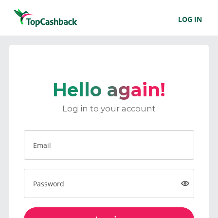
LOG IN
Hello again!
Log in to your account
Email
Password