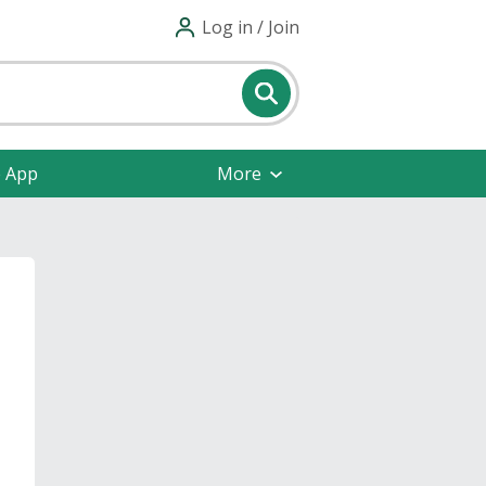
Log in / Join
e App
More