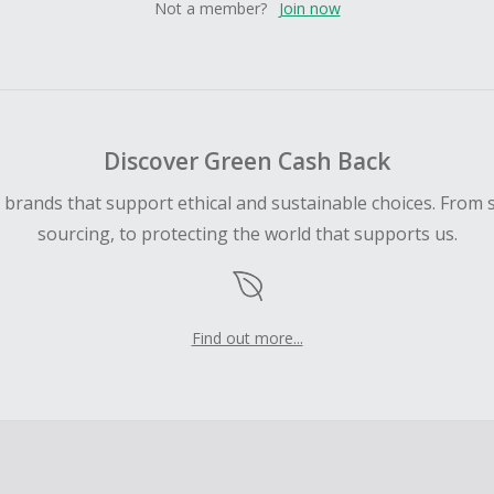
Not a member?
Join now
Discover Green Cash Back
d brands that support ethical and sustainable choices. From 
sourcing, to protecting the world that supports us.
Find out more...