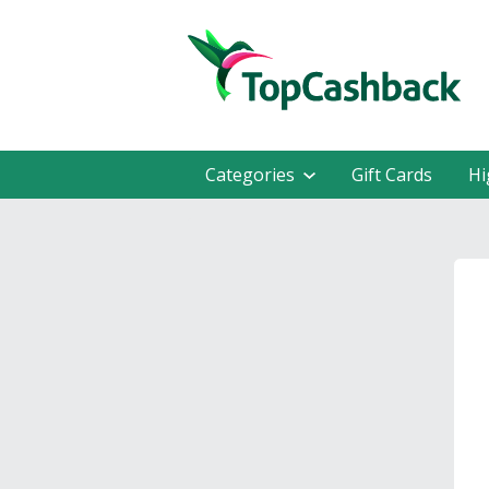
Categories
Gift Cards
Hi