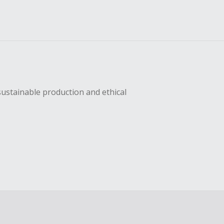
sustainable production and ethical