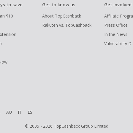
ys to save
Get to know us
Get involved
arn $10
About TopCashback
Affiliate Prog
Rakuten vs. TopCashback
Press Office
xtension
In the News
p
Vulnerability D
 Now
R
AU
IT
ES
© 2005 - 2026 TopCashback Group Limited