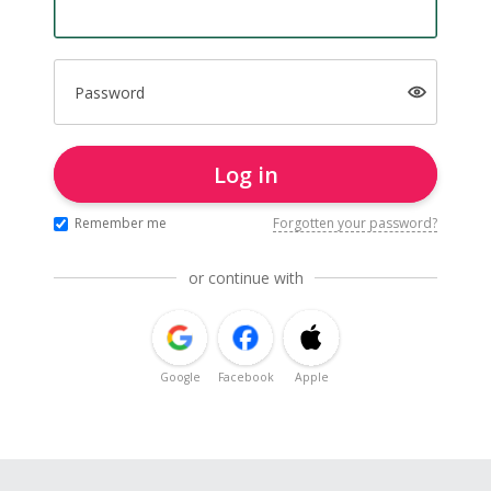
Password
Log in
Remember me
Forgotten your password?
or continue with
Google
Facebook
Apple