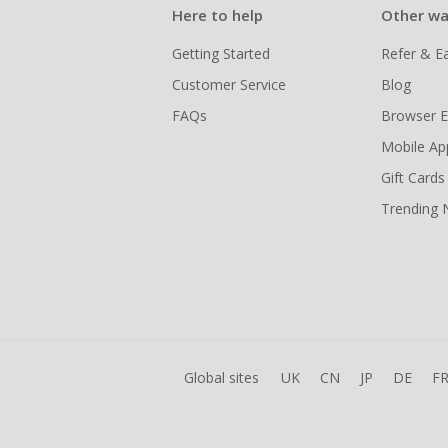
Here to help
Other wa
Getting Started
Refer & E
Customer Service
Blog
FAQs
Browser E
Mobile Ap
Gift Cards
Trending
Global sites
UK
CN
JP
DE
F