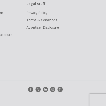
Legal stuff
ram
Privacy Policy
Terms & Conditions
Advertiser Disclosure
isclosure