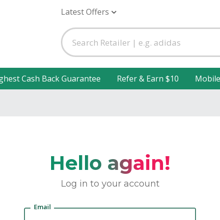
Latest Offers
ghest Cash Back Guarantee
Refer & Earn $10
Mobil
Hello again!
Log in to your account
Email