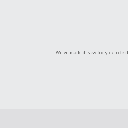
We've made it easy for you to fin