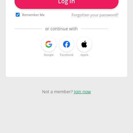
Log in
Forgotten your password?
Remember Me
or continue with
Google
Facebook
Apple
Not a member?
Join now