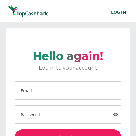
LOG IN
Hello again!
Log in to your account
Email
Password