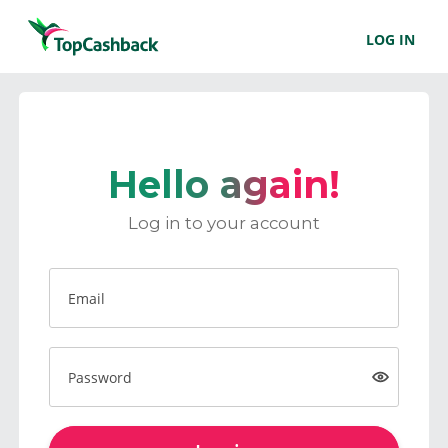
LOG IN
Hello again!
Log in to your account
Email
Password