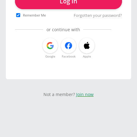
Log in
Forgotten your password?
Remember Me
or continue with
Google
Facebook
Apple
Not a member?
Join now