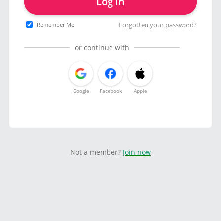
Log in
Forgotten your password?
Remember Me
or continue with
Google
Facebook
Apple
Not a member?
Join now