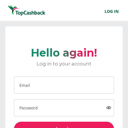
LOG IN
Hello again!
Log in to your account
Email
Password