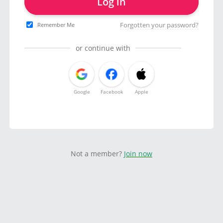
Log in
Forgotten your password?
Remember Me
or continue with
Google
Facebook
Apple
Not a member?
Join now