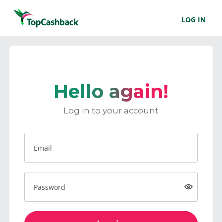
LOG IN
Hello again!
Log in to your account
Email
Password