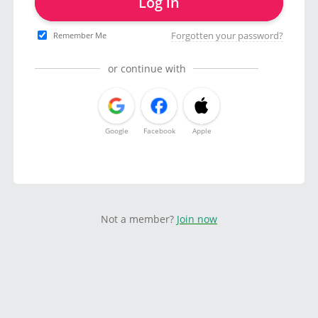
Log in
Forgotten your password?
Remember Me
or continue with
Google
Facebook
Apple
Not a member?
Join now