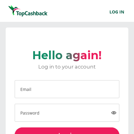
LOG IN
Hello again!
Log in to your account
Email
Password