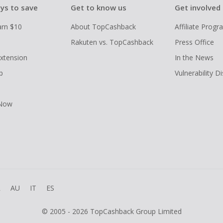
ys to save
Get to know us
Get involved
arn $10
About TopCashback
Affiliate Prog
Rakuten vs. TopCashback
Press Office
xtension
In the News
p
Vulnerability D
 Now
R
AU
IT
ES
© 2005 - 2026 TopCashback Group Limited