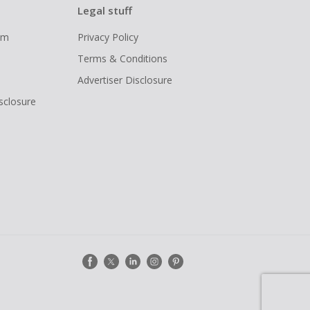
Legal stuff
ram
Privacy Policy
Terms & Conditions
Advertiser Disclosure
isclosure