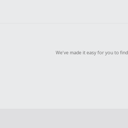
We've made it easy for you to fin