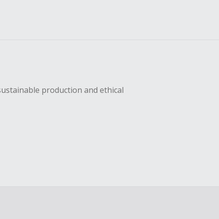
sustainable production and ethical