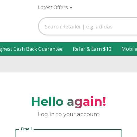
Latest Offers
ghest Cash Back Guarantee
Refer & Earn $10
Mobil
Hello again!
Log in to your account
Email