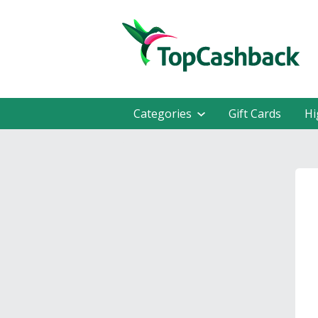
Categories
Gift Cards
Hi