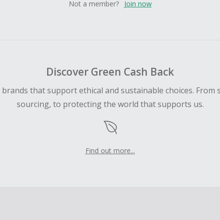
Not a member?
Join now
Discover Green Cash Back
d brands that support ethical and sustainable choices. From 
sourcing, to protecting the world that supports us.
Find out more...