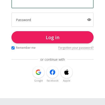
Password
Log in
Remember me
Forgotten your password?
or continue with
Google
Facebook
Apple