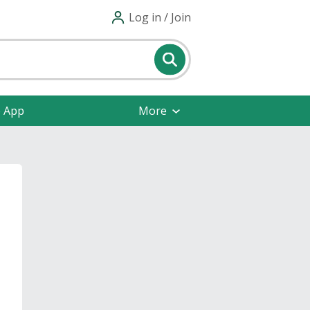
Log in / Join
e App
More