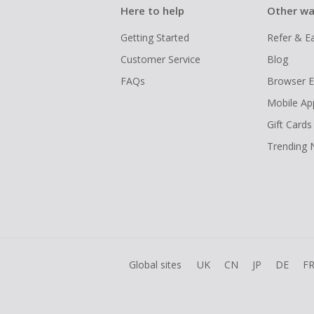
Here to help
Other wa
Getting Started
Refer & E
Customer Service
Blog
FAQs
Browser E
Mobile Ap
Gift Cards
Trending
Global sites
UK
CN
JP
DE
F