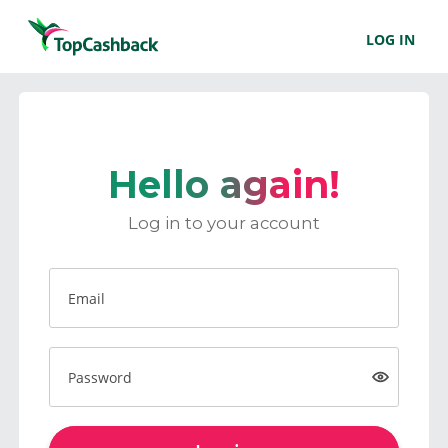
LOG IN
Hello again!
Log in to your account
Email
Password