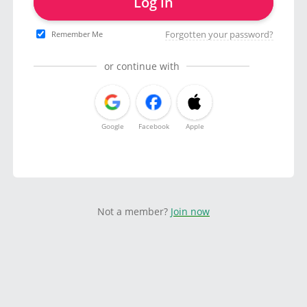
Log in
Forgotten your password?
Remember Me
or continue with
Google
Facebook
Apple
Not a member?
Join now