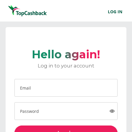
LOG IN
Hello again!
Log in to your account
Email
Password