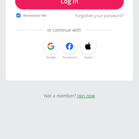
Log in
Forgotten your password?
Remember Me
or continue with
Google
Facebook
Apple
Not a member?
Join now