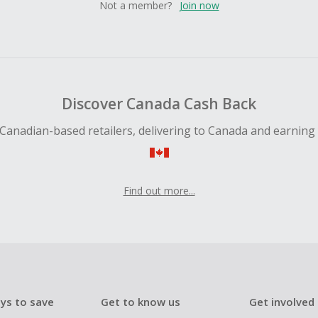
Not a member?
Join now
Discover Canada Cash Back
Canadian-based retailers, delivering to Canada and earning
Find out more...
ys to save
Get to know us
Get involved