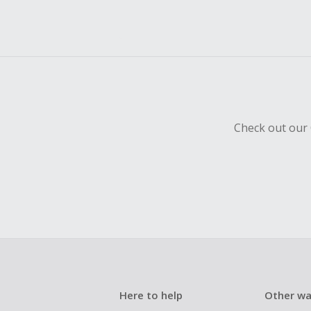
Check out our 
Here to help
Other wa