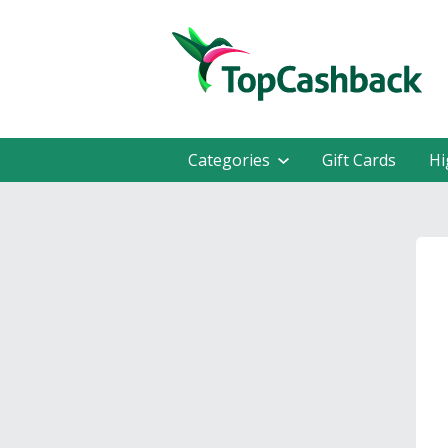
Categories
Gift Cards
Hi