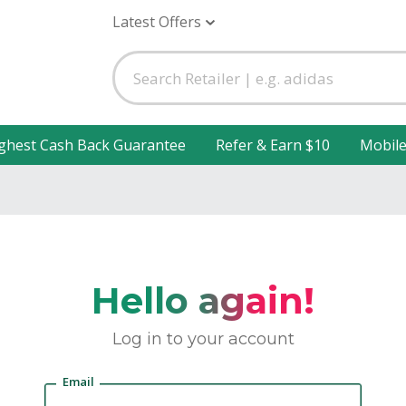
Latest Offers
ghest Cash Back Guarantee
Refer & Earn $10
Mobil
Hello again!
Log in to your account
Email