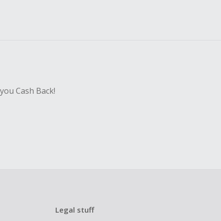
 you Cash Back!
Legal stuff