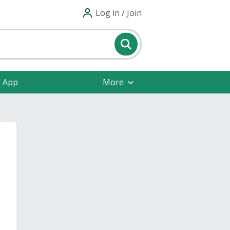
Log in / Join
e App
More