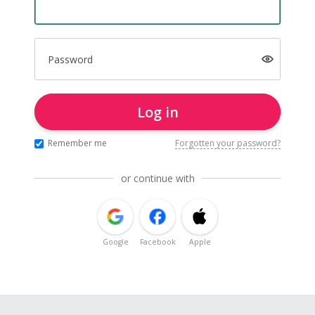
Password
Log in
Remember me
Forgotten your password?
or continue with
Google
Facebook
Apple