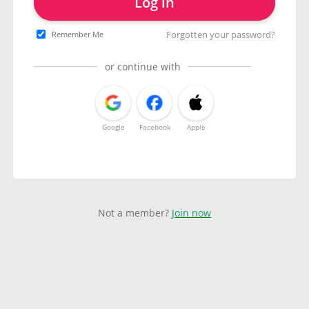
Log in
Forgotten your password?
Remember Me
or continue with
Google
Facebook
Apple
Not a member?
Join now