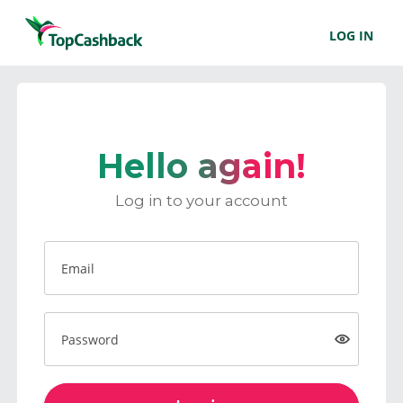
LOG IN
Hello again!
Log in to your account
Email
Password