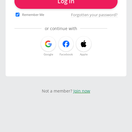
Log in
Forgotten your password?
Remember Me
or continue with
Google
Facebook
Apple
Not a member?
Join now