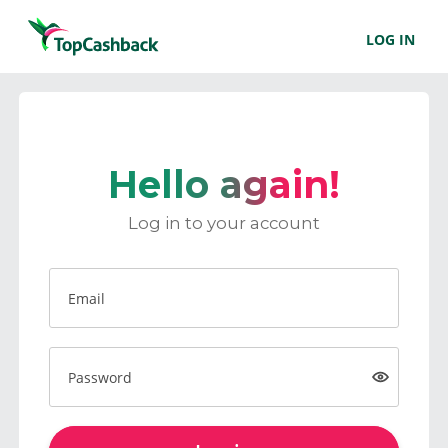
LOG IN
Hello again!
Log in to your account
Email
Password