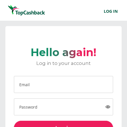
LOG IN
Hello again!
Log in to your account
Email
Password