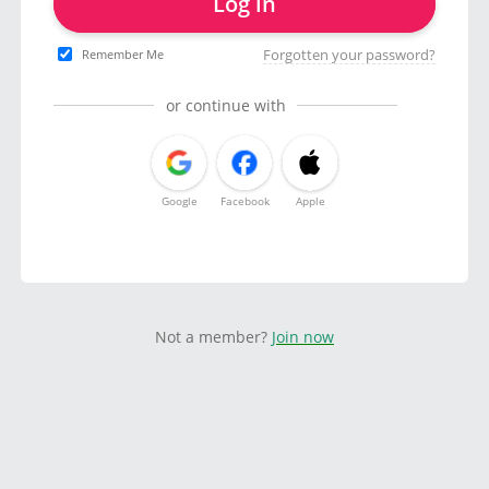
Log in
Forgotten your password?
Remember Me
or continue with
Google
Facebook
Apple
Not a member?
Join now