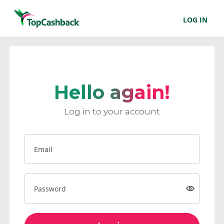
LOG IN
Hello again!
Log in to your account
Email
Password