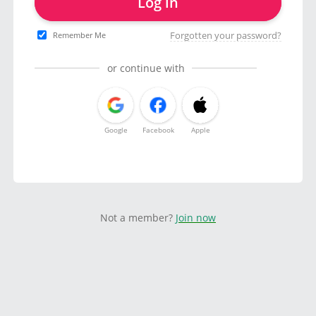
Log in
Forgotten your password?
Remember Me
or continue with
Google
Facebook
Apple
Not a member?
Join now