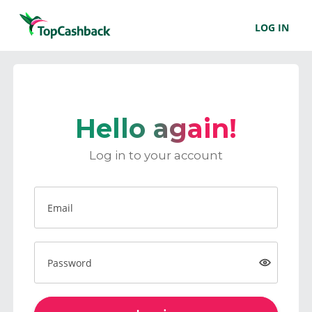
LOG IN
Hello again!
Log in to your account
Email
Password