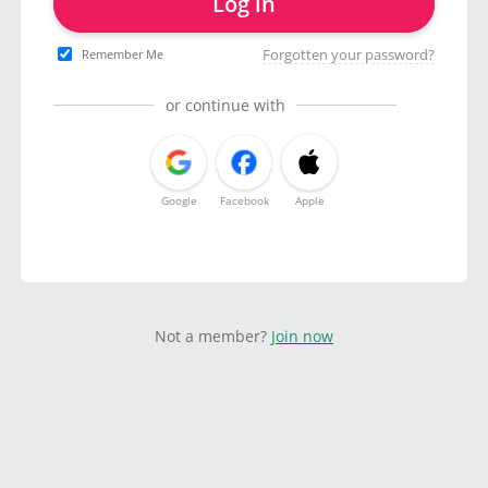
Log in
Forgotten your password?
Remember Me
or continue with
Google
Facebook
Apple
Not a member?
Join now