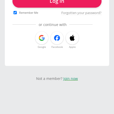
Log in
Forgotten your password?
Remember Me
or continue with
Google
Facebook
Apple
Not a member?
Join now