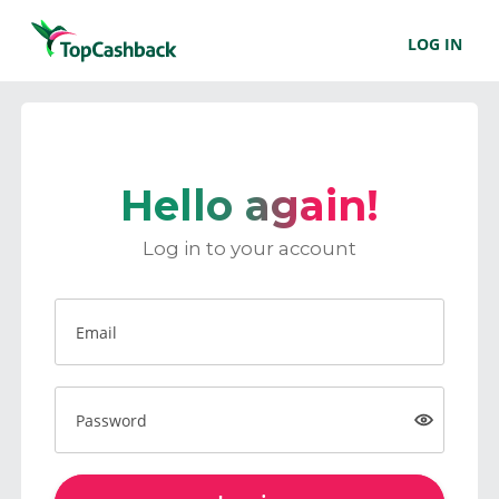
LOG IN
Hello again!
Log in to your account
Email
Password