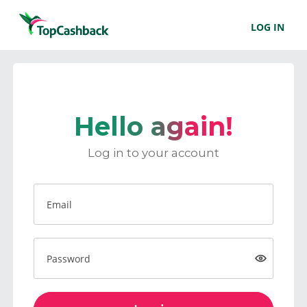
LOG IN
Hello again!
Log in to your account
Email
Password