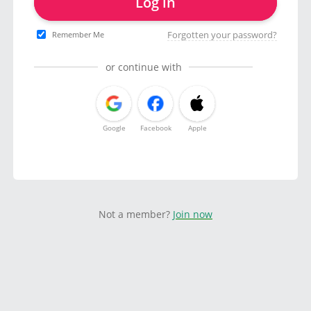
Log in
Forgotten your password?
Remember Me
or continue with
Google
Facebook
Apple
Not a member?
Join now