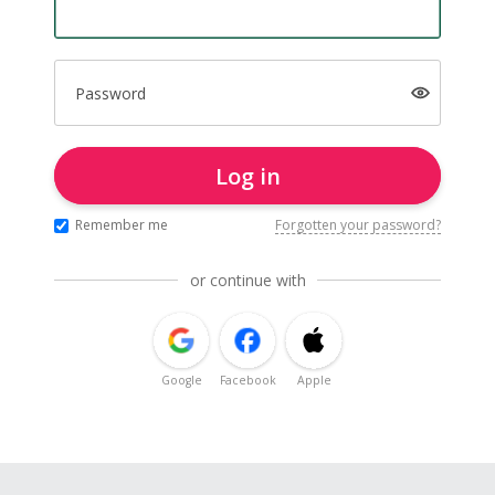
Password
Log in
Remember me
Forgotten your password?
or continue with
Google
Facebook
Apple