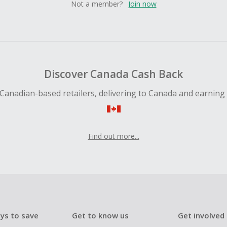
Not a member?
Join now
Discover Canada Cash Back
Canadian-based retailers, delivering to Canada and earning
Find out more...
ys to save
Get to know us
Get involved