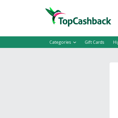
Categories
Gift Cards
Hi