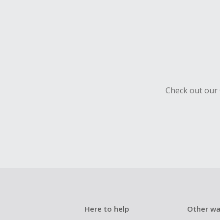
Check out our 
Here to help
Other wa