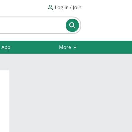
Log in / Join
e App
More