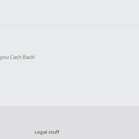
 you Cash Back!
Legal stuff