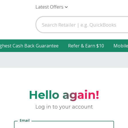
Latest Offers
ghest Cash Back Guarantee
Refer & Earn $10
Mobil
Hello again!
Log in to your account
Email