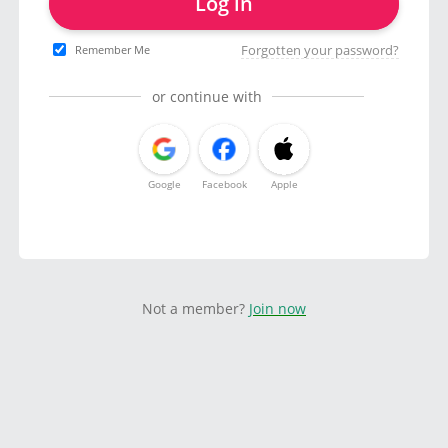
Log in
Forgotten your password?
Remember Me
or continue with
Google
Facebook
Apple
Not a member?
Join now