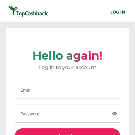
LOG IN
Hello again!
Log in to your account
Email
Password