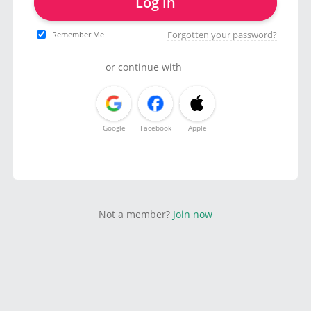
Log in
Forgotten your password?
Remember Me
or continue with
Google
Facebook
Apple
Not a member?
Join now