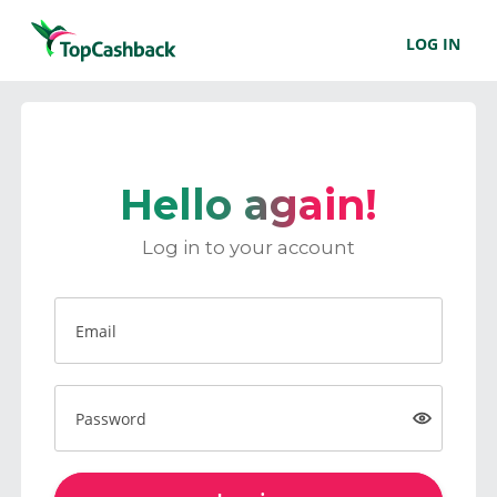
LOG IN
Hello again!
Log in to your account
Email
Password