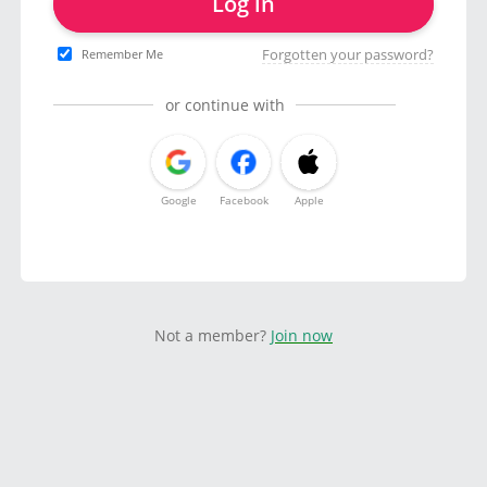
Log in
Forgotten your password?
Remember Me
or continue with
Google
Facebook
Apple
Not a member?
Join now