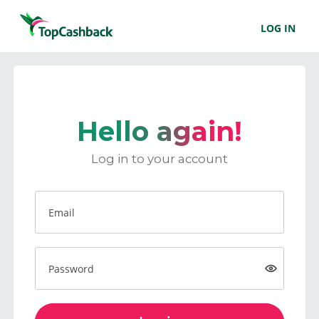
LOG IN
Hello again!
Log in to your account
Email
Password