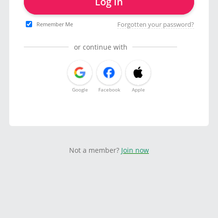
Log in
Forgotten your password?
Remember Me
or continue with
Google
Facebook
Apple
Not a member?
Join now