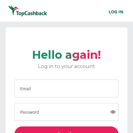
LOG IN
Hello again!
Log in to your account
Email
Password