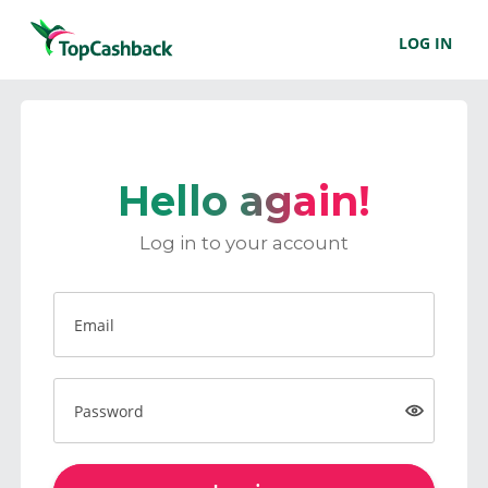
LOG IN
Hello again!
Log in to your account
Email
Password