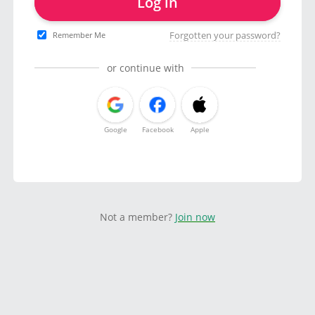
Log in
Forgotten your password?
Remember Me
or continue with
Google
Facebook
Apple
Not a member?
Join now